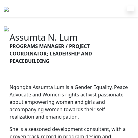
Assumta N. Lum
PROGRAMS MANAGER / PROJECT
COORDINATOR; LEADERSHIP AND
PEACEBUILDING
Ngongba Assumta Lum is a Gender Equality, Peace
Advocate and Women’s rights activist passionate
about empowering women and girls and
accompanying women towards their self-
realization and emancipation.
She is a seasoned development consultant, with a
proven track record in program design and