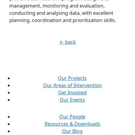
management, monitoring and evaluation,
conducting and analysing data, with excellent
planning, coordination and prioritization skills.
← back
Our Projects
Our Areas of Intervention
Get Involved
Our Events
Our People
Resources & Downloads
Our Blog