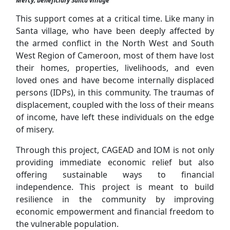
Mercy; beneficiary Santa village
This support comes at a critical time. Like many in
Santa village, who have been deeply affected by
the armed conflict in the North West and South
West Region of Cameroon, most of them have lost
their homes, properties, livelihoods, and even
loved ones and have become internally displaced
persons (IDPs), in this community. The traumas of
displacement, coupled with the loss of their means
of income, have left these individuals on the edge
of misery.
Through this project, CAGEAD and IOM is not only
providing immediate economic relief but also
offering sustainable ways to financial
independence. This project is meant to build
resilience in the community by improving
economic empowerment and financial freedom to
the vulnerable population.