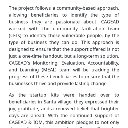
The project follows a community-based approach,
allowing beneficiaries to identify the type of
business they are passionate about. CAGEAD
worked with the community facilitation team
(CFTs) to identify these vulnerable people, by the
type of business they can do. This approach is
designed to ensure that the support offered is not
just a one-time handout, but a long-term solution.
CAGEAD's Monitoring, Evaluation, Accountability,
and Learning (MEAL) team will be tracking the
progress of these beneficiaries to ensure that the
businesses thrive and provide lasting change.
As the startup kits were handed over to
beneficiaries in Santa village, they expressed their
joy, gratitude, and a renewed belief that brighter
days are ahead. With the continued support of
CAGEAD & IOM, this ambition pledges to not only