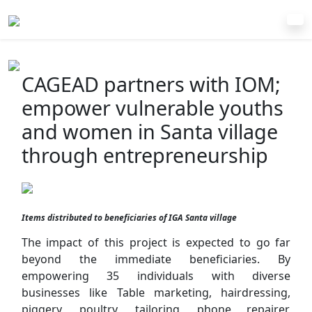
CAGEAD partners with IOM;
empower vulnerable youths
and women in Santa village
through entrepreneurship
Items distributed to beneficiaries of IGA Santa village
The impact of this project is expected to go far
beyond the immediate beneficiaries. By
empowering 35 individuals with diverse
businesses like Table marketing, hairdressing,
piggery, poultry, tailoring, phone repairer,