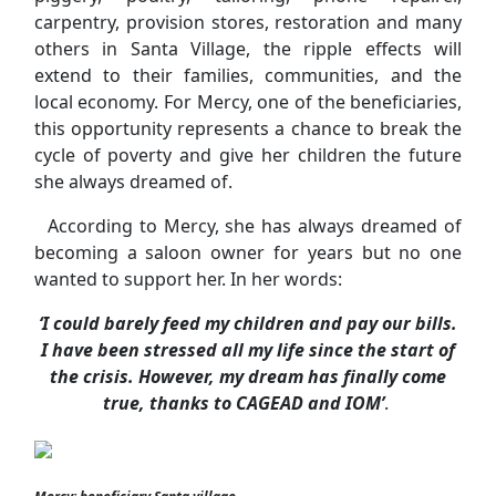
carpentry, provision stores, restoration and many
others in Santa Village, the ripple effects will
extend to their families, communities, and the
local economy. For Mercy, one of the beneficiaries,
this opportunity represents a chance to break the
cycle of poverty and give her children the future
she always dreamed of.
According to Mercy, she has always dreamed of
becoming a saloon owner for years but no one
wanted to support her. In her words:
‘I could barely feed my children and pay our bills.
I have been stressed all my life since the start of
the crisis. However, my dream has finally come
true, thanks to CAGEAD and IOM’
.