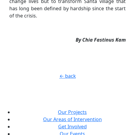
change lives but to transform Santa village that
has long been defined by hardship since the start
of the crisis.
By Chia Fastinus Kam
← back
Our Projects
Our Areas of Intervention
Get Involved
Our Events