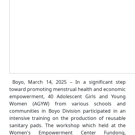
Boyo, March 14, 2025 – In a significant step
toward promoting menstrual health and economic
empowerment, 40 Adolescent Girls and Young
Women (AGYW) from various schools and
communities in Boyo Division participated in an
intensive training on the production of reusable
sanitary pads. The workshop which held at the
Women's Empowerment Center Fundong,