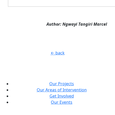
Author: Ngwayi Tangiri Marcel
← back
Our Projects
Our Areas of Intervention
Get Involved
Our Events