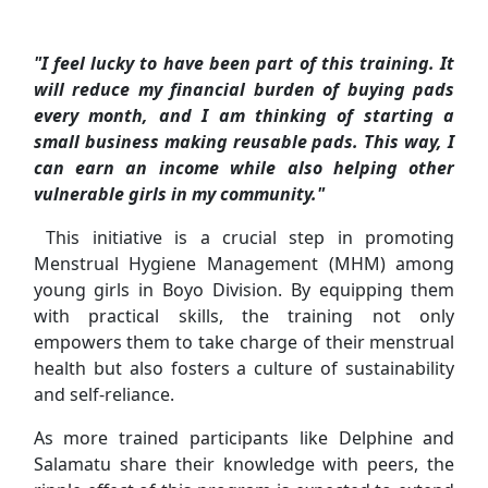
"I feel lucky to have been part of this training. It
will reduce my financial burden of buying pads
every month, and I am thinking of starting a
small business making reusable pads. This way, I
can earn an income while also helping other
vulnerable girls in my community."
This initiative is a crucial step in promoting
Menstrual Hygiene Management (MHM) among
young girls in Boyo Division. By equipping them
with practical skills, the training not only
empowers them to take charge of their menstrual
health but also fosters a culture of sustainability
and self-reliance.
As more trained participants like Delphine and
Salamatu share their knowledge with peers, the