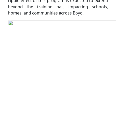
ripple effect of this program is expected to extend
beyond the training hall, impacting schools,
homes, and communities across Boyo.