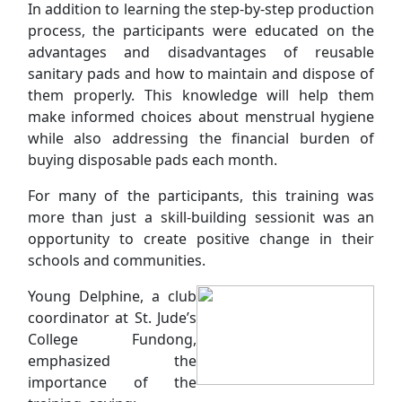
In addition to learning the step-by-step production
process, the participants were educated on the
advantages and disadvantages of reusable
sanitary pads and how to maintain and dispose of
them properly. This knowledge will help them
make informed choices about menstrual hygiene
while also addressing the financial burden of
buying disposable pads each month.
For many of the participants, this training was
more than just a skill-building sessionit was an
opportunity to create positive change in their
schools and communities.
Young Delphine, a club
coordinator at St. Jude’s
College Fundong,
emphasized the
importance of the