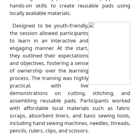
hands-on skills to create reusable pads using
locally available materials.
Designed to be youth-friendly,
the session allowed participants
to learn in an interactive and
engaging manner. At the start,
they outlined their expectations
and objectives, fostering a sense
of ownership over the learning
process. The training was highly
practical, with live
demonstrations on cutting, stitching, and
assembling reusable pads. Participants worked
with affordable local materials such as fabric
scraps, absorbent liners, and basic sewing tools,
including hand sewing machines, needles, threads,
pencils, rulers, clips, and scissors.