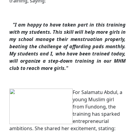
training, saying:
"I am happy to have taken part in this training
with my students. This skill will help more girls in
my school manage their menstruation properly,
beating the challenge of affording pads monthly.
My students and I, who have been trained today,
will organize a step-down training in our MHM
club to reach more girls."
For Salamatu Abdul, a
young Muslim girl
from Fundong, the
training has sparked
entrepreneurial
ambitions. She shared her excitement, stating: