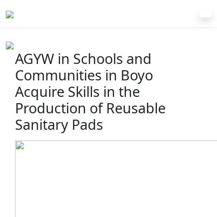
AGYW in Schools and
Communities in Boyo
Acquire Skills in the
Production of Reusable
Sanitary Pads