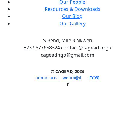
Our People
Resources & Downloads
Our Blog
Our Gallery
S-Bend, Mile 3 Nkwen
+237 677658324 contact@cagead.org /
cageadngo@gmail.com
© CAGEAD, 2026
admin area
-
webm@il
-
[Y'G]
↑