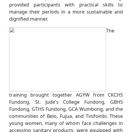
provided participants with practical skills to
manage their periods in a more sustainable and
dignified manner.
The
training brought together AGYW from CKCHS
Fundong, St. Jude's College Fundong, GBHS
Fundong, GTHS Fundong, GCA Wumbong, and the
communities of Belo, Fujua, and Tinifoinbi. These
young women, many of whom face challenges in
accessing sanitary products, were equipped with