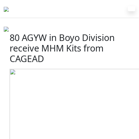
80 AGYW in Boyo Division
receive MHM Kits from
CAGEAD