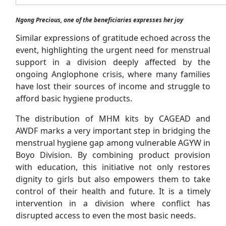
Ngong Precious, one of the beneficiaries expresses her joy
Similar expressions of gratitude echoed across the
event, highlighting the urgent need for menstrual
support in a division deeply affected by the
ongoing Anglophone crisis, where many families
have lost their sources of income and struggle to
afford basic hygiene products.
The distribution of MHM kits by CAGEAD and
AWDF marks a very important step in bridging the
menstrual hygiene gap among vulnerable AGYW in
Boyo Division. By combining product provision
with education, this initiative not only restores
dignity to girls but also empowers them to take
control of their health and future. It is a timely
intervention in a division where conflict has
disrupted access to even the most basic needs.