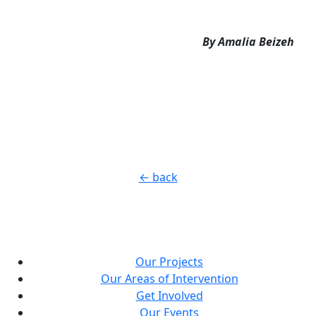
By Amalia Beizeh
← back
Our Projects
Our Areas of Intervention
Get Involved
Our Events