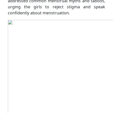
addressed common menstrual myths and taboos,
urging the girls to reject stigma and speak
confidently about menstruation.