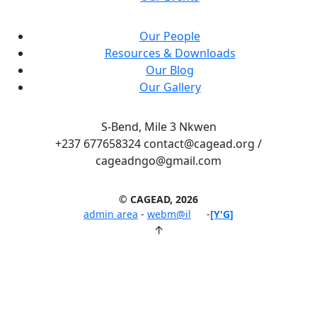
Our People
Resources & Downloads
Our Blog
Our Gallery
S-Bend, Mile 3 Nkwen
+237 677658324 contact@cagead.org /
cageadngo@gmail.com
© CAGEAD, 2026
admin area
-
webm@il
-
[Y'G]
↑