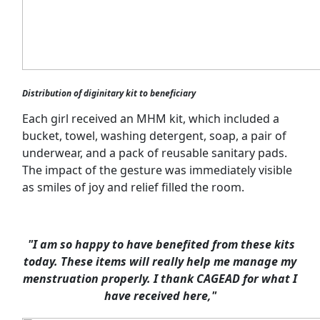
Distribution of diginitary kit to beneficiary
Each girl received an MHM kit, which included a
bucket, towel, washing detergent, soap, a pair of
underwear, and a pack of reusable sanitary pads.
The impact of the gesture was immediately visible
as smiles of joy and relief filled the room.
"I am so happy to have benefited from these kits
today. These items will really help me manage my
menstruation properly. I thank CAGEAD for what I
have received here,"