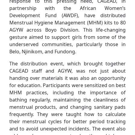
response to this pressing need, CAGEAD, in
partnership with the African Women’s
Development Fund (AWDF), have distributed
Menstrual Hygiene Management (MHM) kits to 80
AGYW across Boyo Division. This life-changing
gesture aimed to support girls from some of the
underserved communities, particularly those in
Belo, Njinikom, and Fundong.
The distribution event, which brought together
CAGEAD staff and AGYW, was not just about
handing over materials it was also an opportunity
for education. Participants were sensitized on best
MHM practices, including the importance of
bathing regularly, maintaining the cleanliness of
menstrual products, and changing sanitary pads
frequently. They were taught how to calculate
their menstrual cycles for better period tracking
and to avoid unexpected incidents. The event also