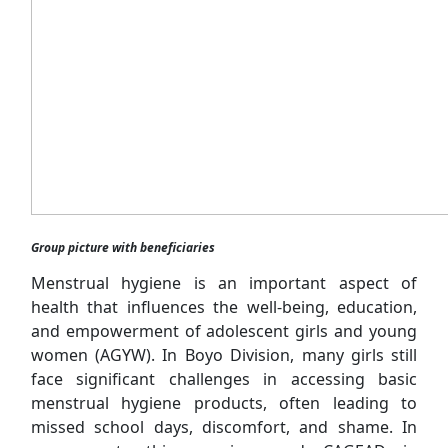
Group picture with beneficiaries
Menstrual hygiene is an important aspect of
health that influences the well-being, education,
and empowerment of adolescent girls and young
women (AGYW). In Boyo Division, many girls still
face significant challenges in accessing basic
menstrual hygiene products, often leading to
missed school days, discomfort, and shame. In