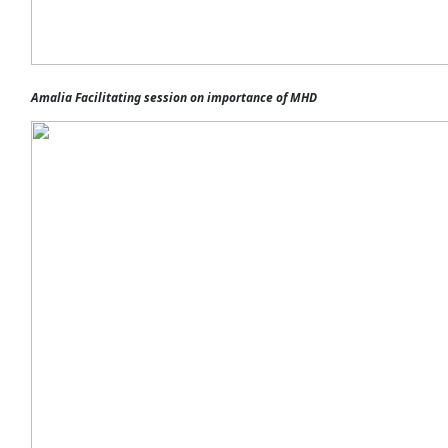
Amalia Facilitating session on importance of MHD