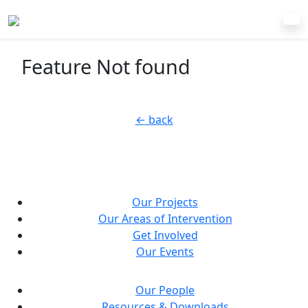
Feature Not found
← back
Our Projects
Our Areas of Intervention
Get Involved
Our Events
Our People
Resources & Downloads