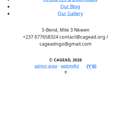
Our Blog
Our Gallery
S-Bend, Mile 3 Nkwen
+237 677658324 contact@cagead.org /
cageadngo@gmail.com
© CAGEAD, 2026
admin area
-
webm@il
-
[Y'G]
↑