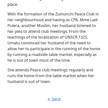
place.
With the formation of the Zumunchi Peace Club in
her neighbourhood and having as CPA, Mme Ladi
Pulera, another Muslim, her husband listened to
her plea to attend club meetings. From the
teachings of the localization of UNSCR 1325,
Umatu convinced her husband of the need to
allow her to participate in the running of the home
by running a roadside table market, especially as
he is out of town most of the time.
She attends Peace club meetings regularly and
runs the home from the table market when her
husband is out of town.
← back