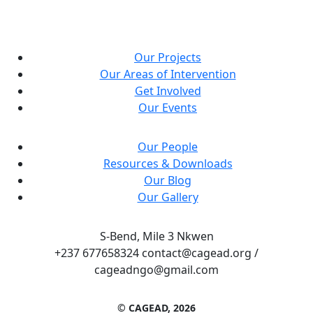
Our Projects
Our Areas of Intervention
Get Involved
Our Events
Our People
Resources & Downloads
Our Blog
Our Gallery
S-Bend, Mile 3 Nkwen
+237 677658324 contact@cagead.org /
cageadngo@gmail.com
© CAGEAD, 2026