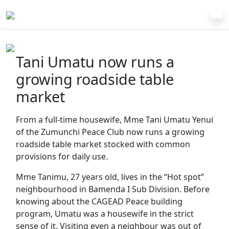
Tani Umatu now runs a
growing roadside table
market
From a full-time housewife, Mme Tani Umatu Yenui
of the Zumunchi Peace Club now runs a growing
roadside table market stocked with common
provisions for daily use.
Mme Tanimu, 27 years old, lives in the “Hot spot”
neighbourhood in Bamenda I Sub Division. Before
knowing about the CAGEAD Peace building
program, Umatu was a housewife in the strict
sense of it. Visiting even a neighbour was out of